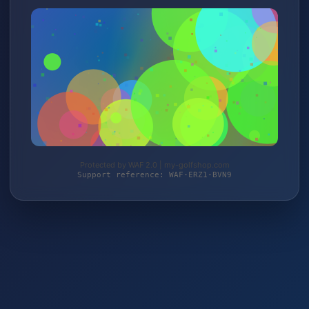
Protected by WAF 2.0 | my-golfshop.com
Support reference: WAF-ERZ1-BVN9