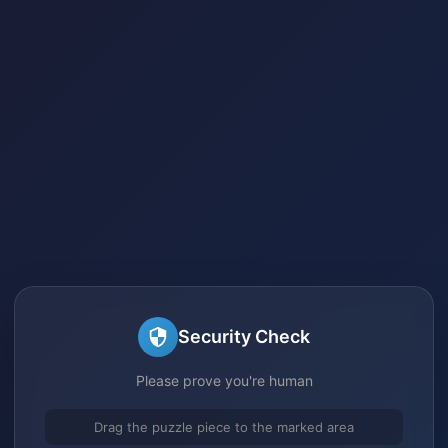
Security Check
Please prove you're human
Drag the puzzle piece to the marked area