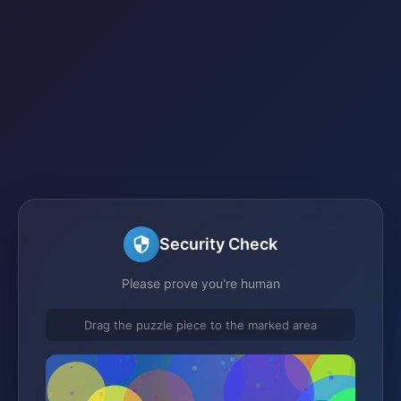
Security Check
Please prove you're human
Drag the puzzle piece to the marked area