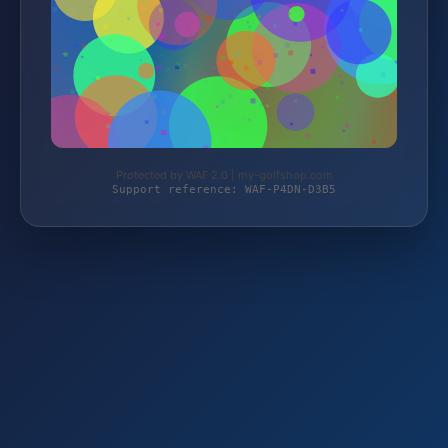
Protected by WAF 2.0 | my-golfshop.com
Support reference: WAF-P4DN-D3B5