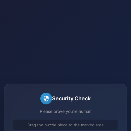
Security Check
Please prove you're human
Drag the puzzle piece to the marked area