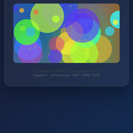
Protected by WAF 2.0 | my-golfshop.com
Support reference: WAF-J4EN-J2FW