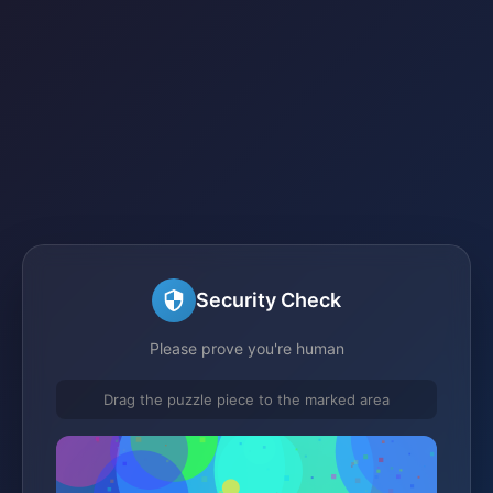
Security Check
Please prove you're human
Drag the puzzle piece to the marked area