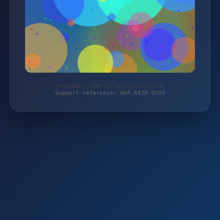
Protected by WAF 2.0 | my-golfshop.com
Support reference: WAF-R4JB-QY93