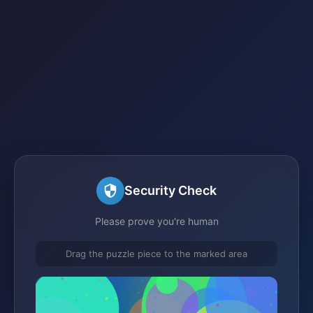
Security Check
Please prove you're human
Drag the puzzle piece to the marked area