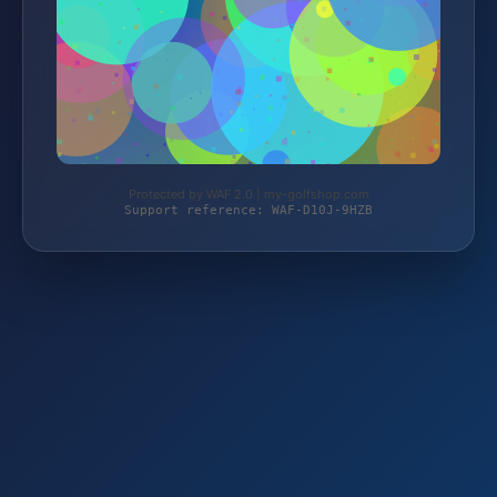
Protected by WAF 2.0 | my-golfshop.com
Support reference: WAF-D10J-9HZB