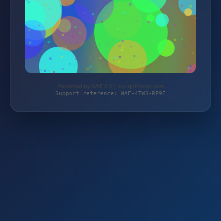
Protected by WAF 2.0 | my-golfshop.com
Support reference: WAF-4TW3-RP9E