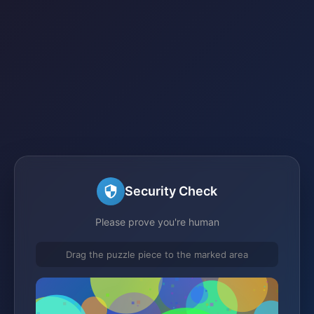
Security Check
Please prove you're human
Drag the puzzle piece to the marked area