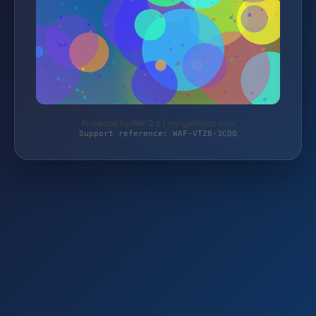
Protected by WAF 2.0 | my-golfshop.com
Support reference: WAF-VTZ8-3CQQ