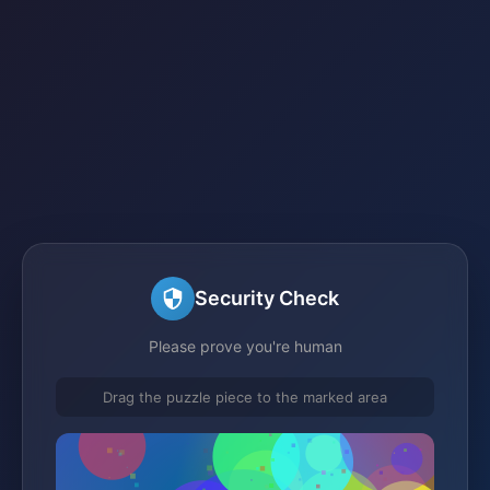
Security Check
Please prove you're human
Drag the puzzle piece to the marked area