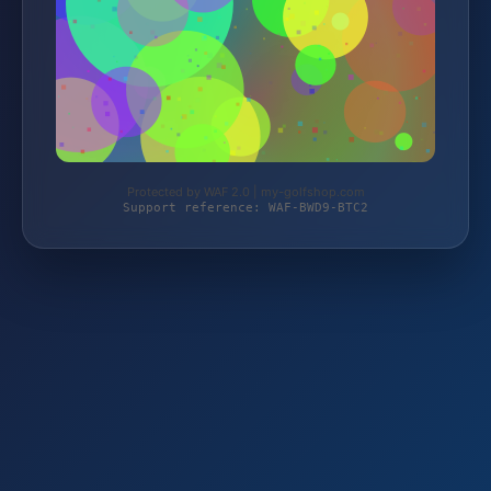
Protected by WAF 2.0 | my-golfshop.com
Support reference: WAF-BWD9-BTC2