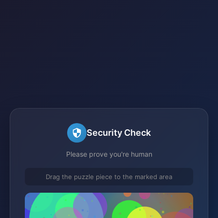
Security Check
Please prove you're human
Drag the puzzle piece to the marked area