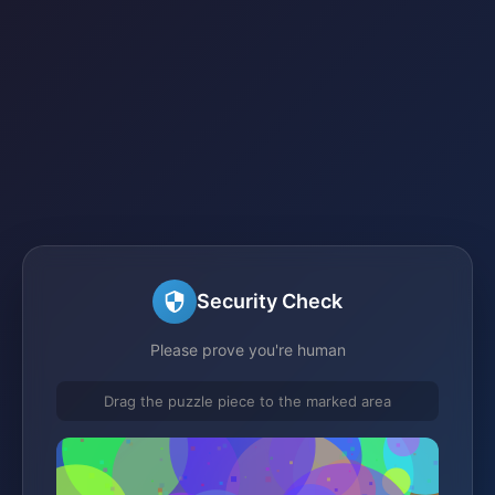
Security Check
Please prove you're human
Drag the puzzle piece to the marked area