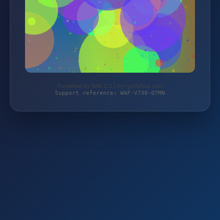
Protected by WAF 2.0 | my-golfshop.com
Support reference: WAF-V730-Q7MN