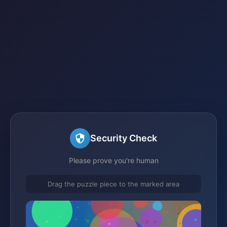
Security Check
Please prove you're human
Drag the puzzle piece to the marked area