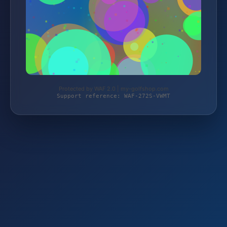
Protected by WAF 2.0 | my-golfshop.com
Support reference: WAF-272S-VWMT