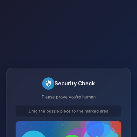
Security Check
Please prove you're human
Drag the puzzle piece to the marked area