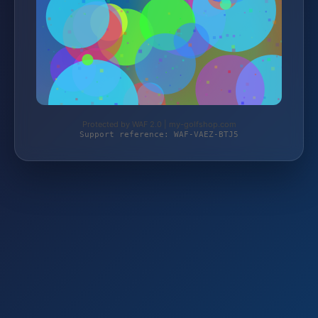
Protected by WAF 2.0 | my-golfshop.com
Support reference: WAF-VAEZ-BTJ5