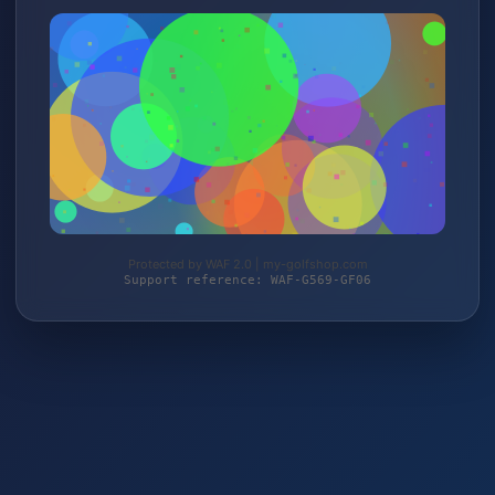
Protected by WAF 2.0 | my-golfshop.com
Support reference: WAF-G569-GF06