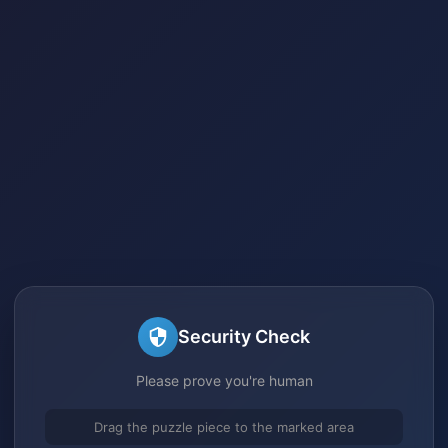
Security Check
Please prove you're human
Drag the puzzle piece to the marked area