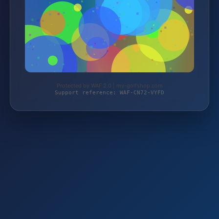
Protected by WAF 2.0 | my-golfshop.com
Support reference: WAF-CN72-VYFD