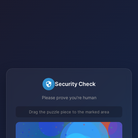
Security Check
Please prove you're human
Drag the puzzle piece to the marked area