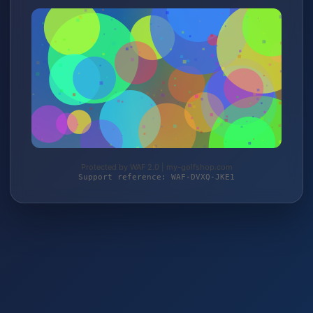
Protected by WAF 2.0 | my-golfshop.com
Support reference: WAF-DVXQ-JKE1